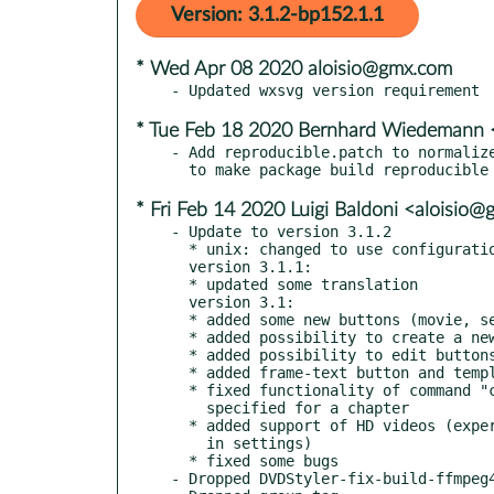
Version: 3.1.2-bp152.1.1
* Wed Apr 08 2020 aloisio@gmx.com
* Tue Feb 18 2020 Bernhard Wiedeman
- Add reproducible.patch to normalize
* Fri Feb 14 2020 Luigi Baldoni <aloisio
- Update to version 3.1.2

  * unix: changed to use configuration file .dvdstyler/dvdstyler

  version 3.1.1:

  * updated some translation

  version 3.1:

  * added some new buttons (movie, settings, etc.)

  * added possibility to create a new button from SVG file

  * added possibility to edit buttons

  * added frame-text button and template (thanks to ecodrv)

  * fixed functionality of command "call last menu;" if

    specified for a chapter

  * added support of HD videos (experimental, can be activated

    in settings)

  * fixed some bugs

- Dropped DVDStyler-fix-build-ffmpeg4