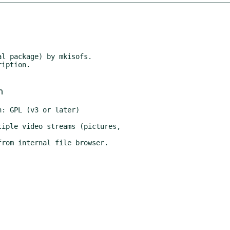
l package) by mkisofs.

iption.

m
: GPL (v3 or later)
