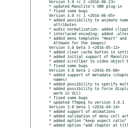
  Version 3.0 rc 2 <2016-06-23>

  * updated Manolito's VBR plug-in

  * fixed some bugs

  Version 3.0 rc 1 <2016-06-05>

  * added possibility to animate numeric and color object

    attributes

  * audio normalization: added clipping protection

  * interlaced encoding: added -alternate_scan parameter

  * added menu templates "Heart" and "MothersDay" (thanks to Gerd

    Altmann for the images)

  Version 3.0 beta 3 <2016-05-12>

  * added clear cache button in settings dialog

  * added initial support of Manolito's VBR plug-in

  * added scrollbar to video object box in title properties

  * fixed some bugs

  Version 3.0 beta 2 <2016-05-08>

  * added support of metadata (chapter and audio/subtitle language

    names)

  * added possibility to specify multiply values for animation

  * added possibility to force display subtitles (but it doesn't

    work in VLC)

  * fixed some bugs

  * updated ffmpeg to version 3.0.1

  Version 3.0 beta 1 <2016-04-14>

  * added support of animations

  * added validation of menu cell actions

  * added option "keep aspect ratio" for image in frame

  * added option "add chapter at title end"
