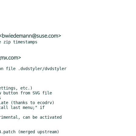
n <bwiedemann@suse.com>
 zip timestamps

@gmx.com>
.patch (merged upstream)
