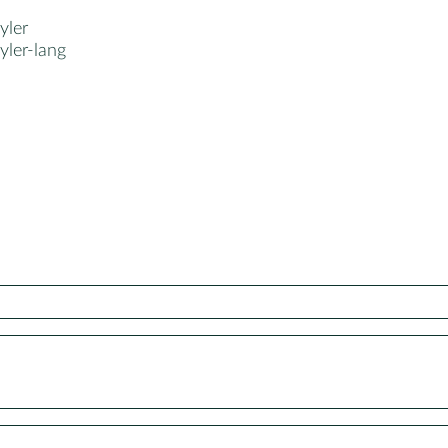
ler
ler-lang