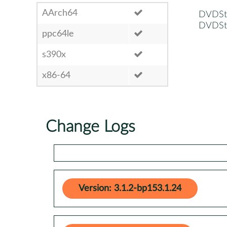
AArch64
DVDSty
DVDSty
ppc64le
s390x
x86-64
Change Logs
Version: 3.1.2-bp153.1.24