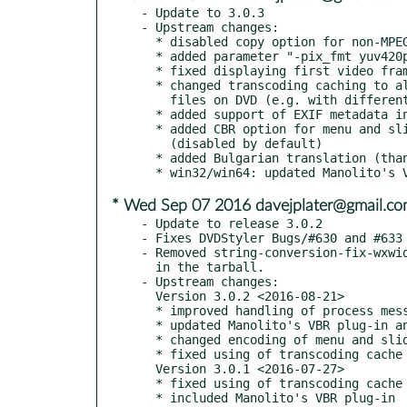
- Update to 3.0.3

- Upstream changes:

  * disabled copy option for non-MPEG2 video streams

  * added parameter "-pix_fmt yuv420p" to transcoder

  * fixed displaying first video frame in frame button

  * changed transcoding caching to allow put multiple equal video

    files on DVD (e.g. with different cut points)

  * added support of EXIF metadata in slideshow

  * added CBR option for menu and slideshow enoding settings

    (disabled by default)

  * added Bulgarian translation (thanks to Ivan Dobrev)

* Wed Sep 07 2016 davejplater@gmail.c
- Update to release 3.0.2

- Fixes DVDStyler Bugs/#630 and #633

- Removed string-conversion-fix-wxwid
  in the tarball.

- Upstream changes:

  Version 3.0.2 <2016-08-21>

  * improved handling of process messages

  * updated Manolito's VBR plug-in and enabled by default

  * changed encoding of menu and slideshow to use constant bitrate

  * fixed using of transcoding cache after restarting of DVDStyler

  Version 3.0.1 <2016-07-27>

  * fixed using of transcoding cache after restarting of DVDStyler
