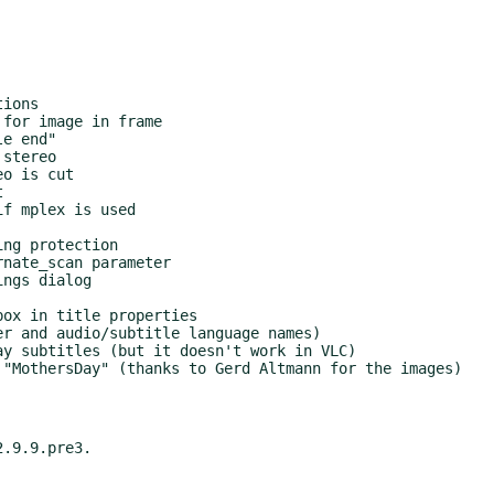
.9.9.pre3.
