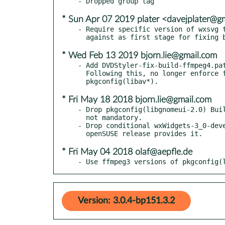
* Sun Apr 07 2019 plater <davejplater@g
- Require specific version of wxsvg t
* Wed Feb 13 2019 bjorn.lie@gmail.com
- Add DVDStyler-fix-build-ffmpeg4.pat
  Following this, no longer enforce ffmpeg3 versions of

* Fri May 18 2018 bjorn.lie@gmail.com
- Drop pkgconfig(libgnomeui-2.0) Buil
  not mandatory.

- Drop conditional wxWidgets-3_0-deve
* Fri May 04 2018 olaf@aepfle.de
- Use ffmpeg3 versions of pkgconfig(
Version: 3.0.4-bp151.3.2