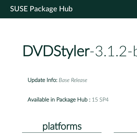
SUSE Package Hub
DVDStyler
-3.1.2
Update Info:
Base Release
Available in Package Hub :
15 SP4
platforms