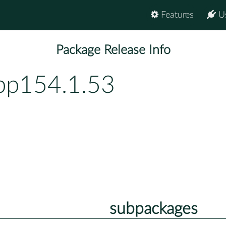
Features
U
Package Release Info
-bp154.1.53
subpackages