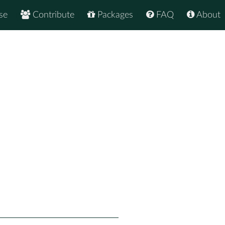
se
Contribute
Packages
FAQ
About