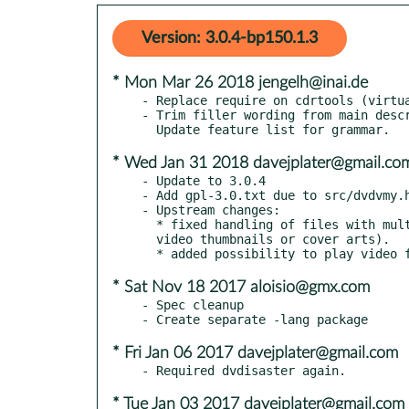
Version: 3.0.4-bp150.1.3
* Mon Mar 26 2018 jengelh@inai.de
- Replace require on cdrtools (virtua
- Trim filler wording from main descr
* Wed Jan 31 2018 davejplater@gmail.co
- Update to 3.0.4

- Add gpl-3.0.txt due to src/dvdvmy.h
- Upstream changes:

  * fixed handling of files with multiple video streams (pictures,

  video thumbnails or cover arts).

* Sat Nov 18 2017 aloisio@gmx.com
- Spec cleanup

* Fri Jan 06 2017 davejplater@gmail.com
* Tue Jan 03 2017 davejplater@gmail.com