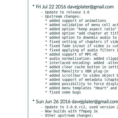
* Fri Jul 22 2016 davejplater@gmail.com
- Update to release 3.0

- Upstream changes:

  * added support of animations

  * added validation of menu cell actions

  * added option "keep aspect ratio" for image in frame

  * added option "add chapter at title end"

  * added option to downmix audio to stereo

  * fixed setting of chapters if video is cut

  * fixed fade in/out if video is cut

  * fixed applying of audio filters if mplex is used

  * added support of MPC-HC

  * audio normalization: added clipping protection

  * interlaced encoding: added -alternate_scan parameter

  * added clear cache button in settings dialog

  * added Manolito's VBR plug-in

  * added scrollbar to video object box in title properties

  * added support of metadata (chapter and audio/subtitle language names)

  * added possibility to force display subtitles (but it doesn't work in VLC)

  * added menu templates "Heart" and "MothersDay" (thanks to Gerd Altmann for the images)

* Sun Jun 26 2016 davejplater@gmail.com
- Update to 3.0.0.rc2, used version 2
- Now builds with ffmpeg 3x

- Other upstream changes:
