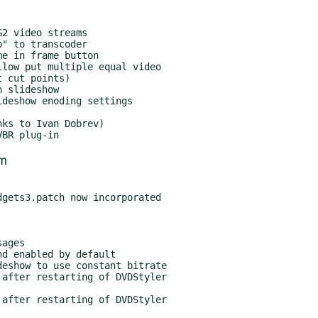
om
gets3.patch now incorporated
