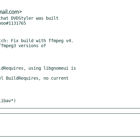
mail.com>
hat DVDStyler was built

ch: Fix build with ffmpeg v4.

dRequires, using libgnomeui is

l BuildRequires, no current

libav*)