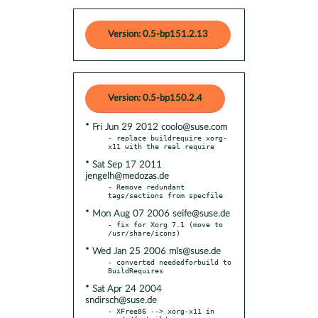
Version: 0.5-bp151.2.13
Version: 0.5-bp150.2.4
* Fri Jun 29 2012 coolo@suse.com
- replace buildrequire xorg-
* Sat Sep 17 2011
jengelh@medozas.de
- Remove redundant 
* Mon Aug 07 2006 seife@suse.de
- fix for Xorg 7.1 (move to 
* Wed Jan 25 2006 mls@suse.de
- converted neededforbuild to 
* Sat Apr 24 2004
sndirsch@suse.de
- XFree86 --> xorg-x11 in 