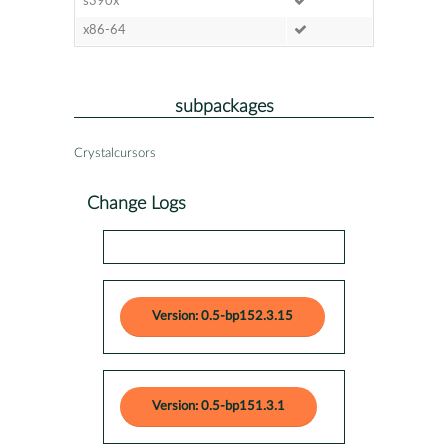
s390x
x86-64
subpackages
Crystalcursors
Change Logs
Version: 0.5-bp152.3.15
Version: 0.5-bp151.3.1