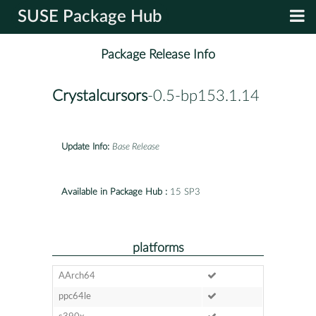
SUSE Package Hub
Package Release Info
Crystalcursors
-0.5-bp153.1.14
Update Info:
Base Release
Available in Package Hub :
15 SP3
platforms
AArch64
ppc64le