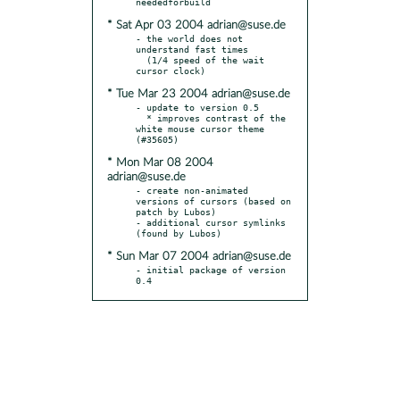
* Sat Apr 03 2004 adrian@suse.de
- the world does not 
understand fast times

  (1/4 speed of the wait 
* Tue Mar 23 2004 adrian@suse.de
- update to version 0.5

  * improves contrast of the 
white mouse cursor theme 
* Mon Mar 08 2004
adrian@suse.de
- create non-animated 
versions of cursors (based on 
patch by Lubos)

- additional cursor symlinks 
* Sun Mar 07 2004 adrian@suse.de
- initial package of version 
0.4