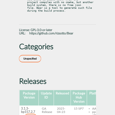
project compiles with no cmake, but another 
build system, there is no free json

file. Bear is a tool to generate such file 
during the build process.
License:
GPL-3.0-or-later
URL:
https://github.com/rizsotto/Bear
Categories
Unspecified
Releases
Package
Update
Released
Package
Platforms
Subp
Version
ID
Hub
Version
3.1.3-
GA
2025-
15 SP7
AArch64
Be
bp157.2.7
Release
04-23
ppc64le