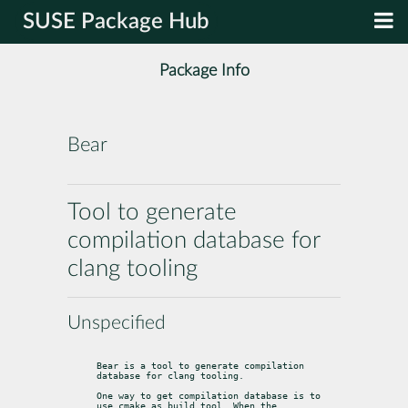
SUSE Package Hub
Package Info
Bear
Tool to generate
compilation database for
clang tooling
Unspecified
Bear is a tool to generate compilation 
database for clang tooling.
One way to get compilation database is to 
use cmake as build tool. When the
