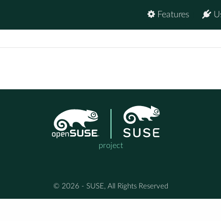
Features
U
project
© 2026 - SUSE, All Rights Reserved