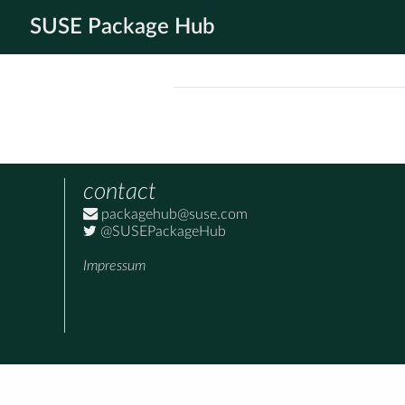
SUSE Package Hub
contact
packagehub@suse.com
@SUSEPackageHub
Impressum