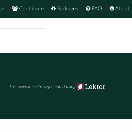
se
Contribute
Packages
FAQ
About
This awesome site is generated using