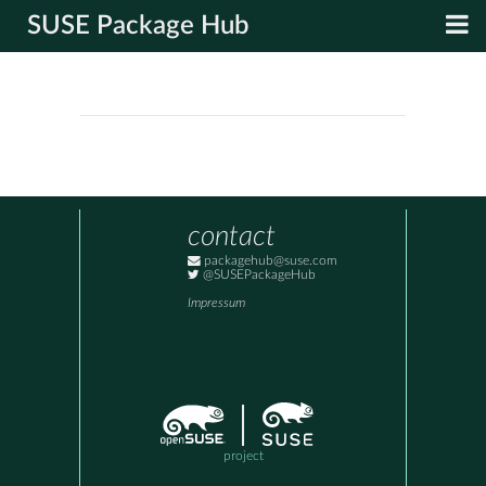
SUSE Package Hub
contact
packagehub@suse.com
@SUSEPackageHub
Impressum
project