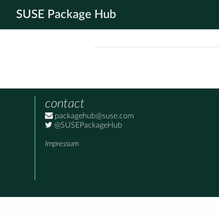
SUSE Package Hub
contact
packagehub@suse.com
@SUSEPackageHub
Impressum