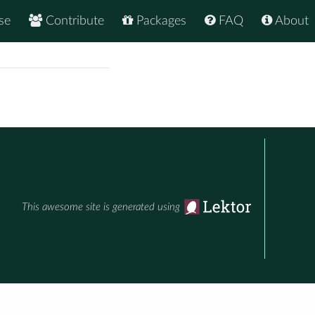
se
Contribute
Packages
FAQ
About
This awesome site is generated using