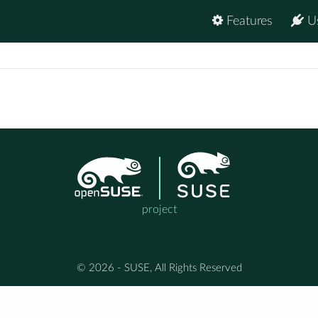
Features
U
project
© 2026 - SUSE, All Rights Reserved