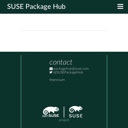
SUSE Package Hub
contact
packagehub@suse.com
@SUSEPackageHub
Impressum
project