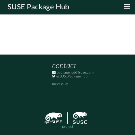
SUSE Package Hub
contact
packagehub@suse.com
@SUSEPackageHub
Impressum
project