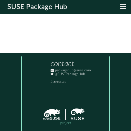
SUSE Package Hub
contact
packagehub@suse.com
@SUSEPackageHub
Impressum
project