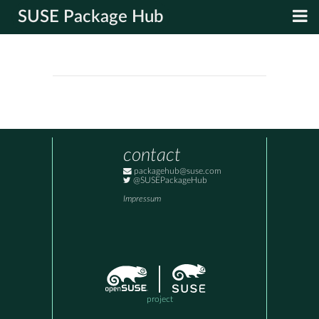
SUSE Package Hub
contact
packagehub@suse.com
@SUSEPackageHub
Impressum
project