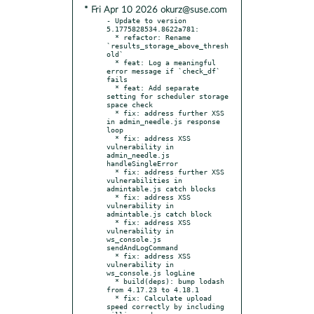
* Fri Apr 10 2026 okurz@suse.com
- Update to version 
5.1775828534.8622a781:

  * refactor: Rename 
`results_storage_above_thresh
old`

  * feat: Log a meaningful 
error message if `check_df` 
fails

  * feat: Add separate 
setting for scheduler storage 
space check

  * fix: address further XSS 
in admin_needle.js response 
loop

  * fix: address XSS 
vulnerability in 
admin_needle.js 
handleSingleError

  * fix: address further XSS 
vulnerabilities in 
admintable.js catch blocks

  * fix: address XSS 
vulnerability in 
admintable.js catch block

  * fix: address XSS 
vulnerability in 
ws_console.js 
sendAndLogCommand

  * fix: address XSS 
vulnerability in 
ws_console.js logLine

  * build(deps): bump lodash 
from 4.17.23 to 4.18.1

  * fix: Calculate upload 
speed correctly by including 