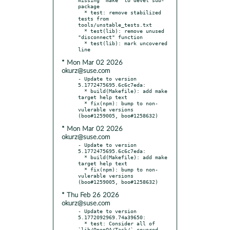
package

  * test: remove stabilized 
tests from 
tools/unstable_tests.txt

  * test(lib): remove unused 
"disconnect" function

  * test(lib): mark uncovered 
* Mon Mar 02 2026
okurz@suse.com
- Update to version 
5.1772475695.6c6c7eda:

  * build(Makefile): add make 
target help text

  * fix(npm): bump to non-
vulerable versions 
* Mon Mar 02 2026
okurz@suse.com
- Update to version 
5.1772475695.6c6c7eda:

  * build(Makefile): add make 
target help text

  * fix(npm): bump to non-
vulerable versions 
* Thu Feb 26 2026
okurz@suse.com
- Update to version 
5.1772092969.74a39650:

  * test: Consider all of 
`lib/OpenQA/Task/` covered
