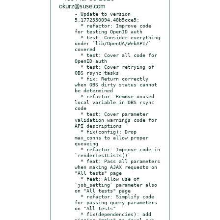
okurz@suse.com
- Update to version 
5.1772550094.48b5cce5:

  * refactor: Improve code 
for testing OpenID auth

  * test: Consider everything 
under `lib/OpenQA/WebAPI/` 
covered

  * test: Cover all code for 
OpenID auth

  * test: Cover retrying of 
OBS rsync tasks

  * fix: Return correctly 
when OBS dirty status cannot 
be determined

  * refactor: Remove unused 
local variable in OBS rsync 
code

  * test: Cover parameter 
validation warnings code for 
API descriptions

  * fix(config): Drop 
max_conns to allow proper 
queueing

  * refactor: Improve code in 
`renderTestLists()`

  * feat: Pass all parameters 
when making AJAX requests on 
"All tests" page

  * feat: Allow use of 
`job_setting` parameter also 
on "All tests" page

  * refactor: Simplify code 
for passing query parameters 
on "All tests"

  * fix(dependencies): add 
missing "make" to devel sub-