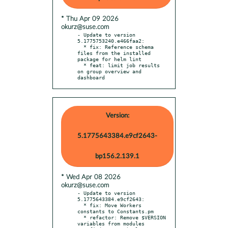
* Thu Apr 09 2026
okurz@suse.com
- Update to version 
5.1775753240.e466faa2:

  * fix: Reference schema 
files from the installed 
package for helm lint

  * feat: limit job results 
on group overview and 
dashboard
Version:
5.1775643384.e9cf2643-
bp156.2.139.1
* Wed Apr 08 2026
okurz@suse.com
- Update to version 
5.1775643384.e9cf2643:

  * fix: Move Workers 
constants to Constants.pm

  * refactor: Remove $VERSION 
variables from modules
