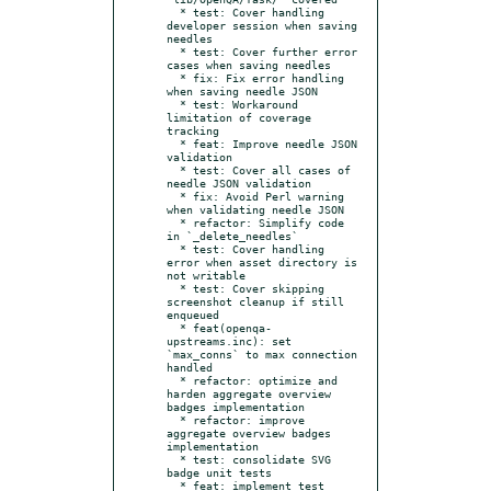
  * test: Cover handling 
developer session when saving 
needles

  * test: Cover further error 
cases when saving needles

  * fix: Fix error handling 
when saving needle JSON

  * test: Workaround 
limitation of coverage 
tracking

  * feat: Improve needle JSON 
validation

  * test: Cover all cases of 
needle JSON validation

  * fix: Avoid Perl warning 
when validating needle JSON

  * refactor: Simplify code 
in `_delete_needles`

  * test: Cover handling 
error when asset directory is 
not writable

  * test: Cover skipping 
screenshot cleanup if still 
enqueued

  * feat(openqa-
upstreams.inc): set 
`max_conns` to max connection 
handled

  * refactor: optimize and 
harden aggregate overview 
badges implementation

  * refactor: improve 
aggregate overview badges 
implementation

  * test: consolidate SVG 
badge unit tests

  * feat: implement test 