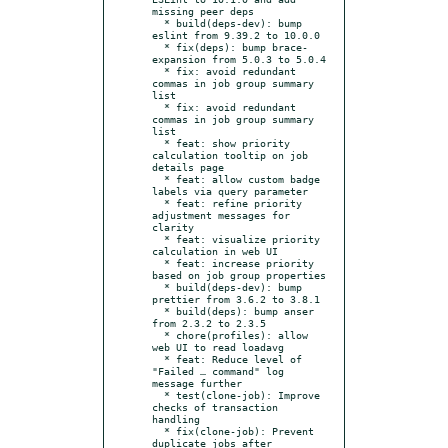
missing peer deps

  * build(deps-dev): bump 
eslint from 9.39.2 to 10.0.0

  * fix(deps): bump brace-
expansion from 5.0.3 to 5.0.4

  * fix: avoid redundant 
commas in job group summary 
list

  * fix: avoid redundant 
commas in job group summary 
list

  * feat: show priority 
calculation tooltip on job 
details page

  * feat: allow custom badge 
labels via query parameter

  * feat: refine priority 
adjustment messages for 
clarity

  * feat: visualize priority 
calculation in web UI

  * feat: increase priority 
based on job group properties

  * build(deps-dev): bump 
prettier from 3.6.2 to 3.8.1

  * build(deps): bump anser 
from 2.3.2 to 2.3.5

  * chore(profiles): allow 
web UI to read loadavg

  * feat: Reduce level of 
"Failed … command" log 
message further

  * test(clone-job): Improve 
checks of transaction 
handling

  * fix(clone-job): Prevent 
duplicate jobs after 