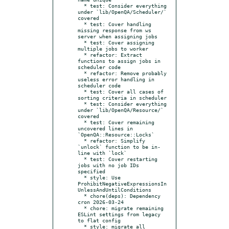
  * test: Consider everything 
under `lib/OpenQA/Scheduler/` 
covered

  * test: Cover handling 
missing response from ws 
server when assigning jobs

  * test: Cover assigning 
multiple jobs to worker

  * refactor: Extract 
functions to assign jobs in 
scheduler code

  * refactor: Remove probably 
useless error handling in 
scheduler code

  * test: Cover all cases of 
sorting criteria in scheduler

  * test: Consider everything 
under `lib/OpenQA/Resource/` 
covered

  * test: Cover remaining 
uncovered lines in 
`OpenQA::Resource::Locks`

  * refactor: Simplify 
`unlock` function to be in-
line with `lock`

  * test: Cover restarting 
jobs with no job IDs 
specified

  * style: Use 
ProhibitNegativeExpressionsIn
UnlessAndUntilConditions

  * chore(deps): Dependency 
cron 2026-03-24

  * chore: migrate remaining 
ESLint settings from legacy 
to flat config

  * style: migrate all 