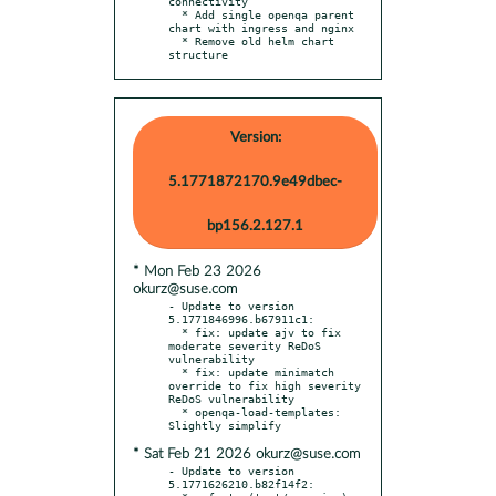
connectivity

  * Add single openqa parent 
chart with ingress and nginx

  * Remove old helm chart 
structure
Version:
5.1771872170.9e49dbec-
bp156.2.127.1
* Mon Feb 23 2026
okurz@suse.com
- Update to version 
5.1771846996.b67911c1:

  * fix: update ajv to fix 
moderate severity ReDoS 
vulnerability

  * fix: update minimatch 
override to fix high severity 
ReDoS vulnerability

  * openqa-load-templates: 
* Sat Feb 21 2026 okurz@suse.com
- Update to version 
5.1771626210.b82f14f2:
