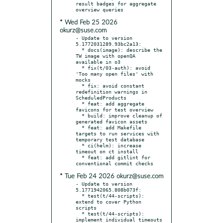
result badges for aggregate 
* Wed Feb 25 2026
okurz@suse.com
- Update to version 
5.1772031289.93bc2a13:

  * docs(image): describe the 
TW image with openQA 
available in o3

  * fix(t/03-auth): avoid 
'Too many open files' with 
mocks

  * fix: avoid constant 
redefinition warnings in 
ScheduledProducts

  * feat: add aggregate 
favicons for test overview

  * build: improve cleanup of 
generated favicon assets

  * feat: add Makefile 
targets to run services with 
temporary test database

  * ci(helm): increase 
timeout on ct install

  * feat: add gitlint for 
* Tue Feb 24 2026 okurz@suse.com
- Update to version 
5.1771942065.808b073f:

  * test(t/44-scripts): 
extend to cover Python 
scripts

  * test(t/44-scripts): 
implement individual timeouts
