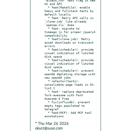
"always_run" test flag in web 
UI and API

  * feat(Makefile): enable 
heavy and fullstack tests by 
default locally

  * feat: Retry API calls in 
`clone-job` like already 
`openqa-cli` does

  * feat: migrate to 
timeago.js for proper jquery4 
compatibility

  * feat(clone-job): Retry 
asset downloads on transient 
errors

  * feat(scheduler): provide 
visual indication of limited 
disk space

  * feat(scheduler): provide 
visual indication of limited 
disk space

  * feat(scheduler): prevent 
openQA depleting storage with 
new openQA jobs

  * refactor(tests): 
consolidate page loads in 01-
list.t

  * feat: replace deprecated 
fork-awesome with Font 
Awesome 6 Free

  * fix(influxdb): prevent 
empty tags populated to 
telegraf

  * feat(MCP): Add MCP tool 
* Thu Mar 26 2026
okurz@suse.com