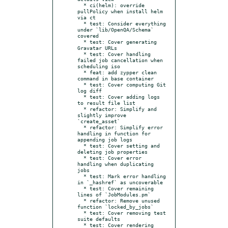
  * ci(helm): override 
pullPolicy when install helm 
via ct

  * test: Consider everything 
under `lib/OpenQA/Schema` 
covered

  * test: Cover generating 
Gravatar URLs

  * test: Cover handling 
failed job cancellation when 
scheduling iso

  * feat: add zypper clean 
command in base container

  * test: Cover computing Git 
log diff

  * test: Cover adding logs 
to result file list

  * refactor: Simplify and 
slightly improve 
`create_asset`

  * refactor: Simplify error 
handling in function for 
appending job logs

  * test: Cover setting and 
deleting job properties

  * test: Cover error 
handling when duplicating 
jobs

  * test: Mark error handling 
in `_hashref` as uncoverable

  * test: Cover remaining 
lines of `JobModules.pm`

  * refactor: Remove unused 
function `locked_by_jobs`

  * test: Cover removing test 
suite defaults

  * test: Cover rendering 