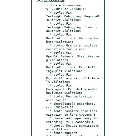
okurz@suse.com
- Update to version 
5.1774854217.24dbd811:

  * style: Fix 
TestingAndDebugging::RequireU
seStrict violations

  * style: Fix 
TestingAndDebugging::Prohibit
NoStrict violations

  * style: Fix 
BuiltinFunctions::RequireBloc
kMap violations

  * style: Use only positive 
conditions for unless

  * style: Fix 
OpenQA::RedundantStrictWarnin
g violations

  * style: Fix 
BuiltinFunctions::ProhibitStr
ingySplit violations

  * style: Fix 
ProhibitInterpolationOfLitera
ls violations

  * style: Fix 
CodeLayout::ProhibitParensWit
hBuiltins violations

  * style: Run perlcritic 
also for t/

  * chore(deps): Dependency 
cron 2026-03-28

  * feat: complete shim-less 
migration to Font Awesome 6

  * chore: Add dependency for 
extending `t/11-commands.t`

  * chore: Reduce permissions 
of workflows

  * feat: support 