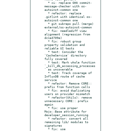
  * ci: replace GHA commit-
message-checker with os-
autoinst-common one

  * refactor: replace 
.gitlint with identical os-
autoinst-common one

  * git subrepo pull (merge) 
external/os-autoinst-common

  * fix: needlediff view 
alignment (regression from 
dc1a3709e)

  * fix: robust group 
property validation and 
reliable UI tests

  * test: Consider the 
`CacheService` directory 
fully covered

  * test: Mark whole function 
`_kill_db_accessing_processes
` as uncoverable

  * test: Track coverage of 
InfluxDB route of cache 
service

  * refactor: Remove CORE:: 
prefix from function calls

  * fix: avoid duplicating 
users on provider mismatch

  * refactor(Utils): remove 
unnecessary CORE:: prefix 
again

  * fix: use proper 
Mojo::Base attribute for 
developer_session_running

  * refactor: convert all 
remaining lib/ modules to 
signatures

  * fix: use 