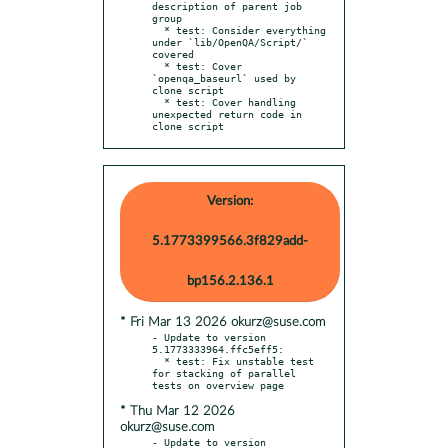
description of parent job 
group

  * test: Consider everything 
under `lib/OpenQA/Script/` 
covered

  * test: Cover 
`openqa_baseurl` used by 
clone script

  * test: Cover handling 
unexpected return code in 
clone script
Version:
5.1773399566.3f829add-
bp156.2.136.1
* Fri Mar 13 2026 okurz@suse.com
- Update to version 
5.1773333964.ffc5eff5:

  * test: Fix unstable test 
for stacking of parallel 
* Thu Mar 12 2026
okurz@suse.com
- Update to version 