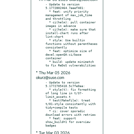
- Update to version 
5.1772802464.7eeef401:

  * feat: unify priority 
management of max_job_time 
and throttling

  * ci(helm): pull container 
images in advance

  * ci(helm): make sure that 
install-chart runs after 
lint-chart

  * style: Use builtin 
functions without parentheses 
consistently

  * feat: optimize size of 
devel:openQA:ci/base 
container

  * build: update minimatch 
* Thu Mar 05 2026
okurz@suse.com
- Update to version 
5.1772705410.5c7fe0aa:

  * style(t): fix formatting 
of long line in t/37-
limit_assets.t

  * test(Makefile): treat 
t/01-style consistently with 
tidy+compile tests

  * ci: cover sporadic 
download errors with retries

  * feat: support 
show_build=1 for overview 
* Tue Mar 03 2026