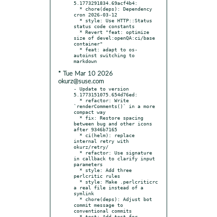
5.1773291834.69acf4b4:

  * chore(deps): Dependency 
cron 2026-03-12

  * style: Use HTTP::Status 
status code constants

  * Revert "feat: optimize 
size of devel:openQA:ci/base 
container"

  * feat: adapt to os-
autoinst switching to 
* Tue Mar 10 2026
okurz@suse.com
- Update to version 
5.1773151075.654d76ed:

  * refactor: Write 
`renderComments()` in a more 
compact way

  * fix: Restore spacing 
between bug and other icons 
after 9346b7165

  * ci(helm): replace 
internal retry with 
okurz/retry/

  * refactor: Use signature 
in callback to clarify input 
parameters

  * style: Add three 
perlcritic rules

  * style: Make .perlcriticrc 
a real file instead of a 
symlink

  * chore(deps): Adjust bot 
commit message to 
conventional commits

  * test: Add test for 