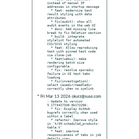
instead of manual IP 
addresses in startup message

  * feat: modernize test 
result styling with data 
attributes

  * fix(audit): show all 
audit events in the web UI

  * docs: Add missing line 
break to fix Deletion section

  * build: integrate 
stylelint for automated 
CSS/SCSS styling

  * feat: Allow reproducing 
test with pinned test code 
via clone-job

  * feat(webui): make 
rendering batch size 
configurable

  * fix: resolve sporadic 
failure in UI test tabs 
loading

  * fix(investigation): 
select casedir/needledir 
* Fri Mar 13 2026 okurz@suse.com
- Update to version 
5.1773427330.0b172206:

  * fix: Display GitHub 
bugrefs correctly when used 
within a label

  * refactor: Improve style 
in `t/39-scheduled_products-
table.t`

  * feat: improve 
responsiveness of tabs in job 
details view
