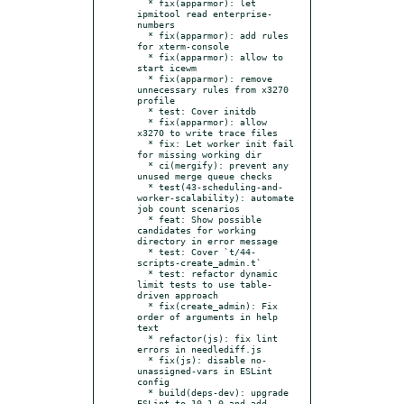
  * fix(apparmor): let 
ipmitool read enterprise-
numbers

  * fix(apparmor): add rules 
for xterm-console

  * fix(apparmor): allow to 
start icewm

  * fix(apparmor): remove 
unnecessary rules from x3270 
profile

  * test: Cover initdb

  * fix(apparmor): allow 
x3270 to write trace files

  * fix: Let worker init fail 
for missing working dir

  * ci(mergify): prevent any 
unused merge queue checks

  * test(43-scheduling-and-
worker-scalability): automate 
job count scenarios

  * feat: Show possible 
candidates for working 
directory in error message

  * test: Cover `t/44-
scripts-create_admin.t`

  * test: refactor dynamic 
limit tests to use table-
driven approach

  * fix(create_admin): Fix 
order of arguments in help 
text

  * refactor(js): fix lint 
errors in needlediff.js

  * fix(js): disable no-
unassigned-vars in ESLint 
config

  * build(deps-dev): upgrade 
ESLint to 10.1.0 and add 