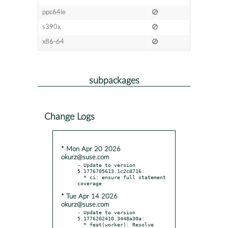
ppc64le
s390x
x86-64
subpackages
Change Logs
* Mon Apr 20 2026
okurz@suse.com
- Update to version 
5.1776705613.1c2c8716:

  * ci: ensure full statement 
* Tue Apr 14 2026
okurz@suse.com
- Update to version 
5.1776202410.3448a30a:

  * feat(worker): Resolve 