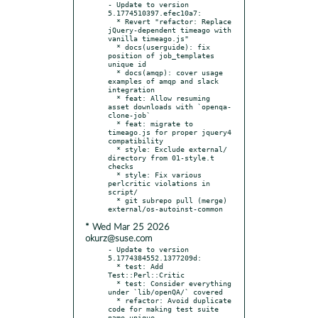
- Update to version 
5.1774510397.efec10a7:

  * Revert "refactor: Replace 
jQuery-dependent timeago with 
vanilla timeago.js"

  * docs(userguide): fix 
position of job_templates 
unique id

  * docs(amqp): cover usage 
examples of amqp and slack 
integration

  * feat: Allow resuming 
asset downloads with `openqa-
clone-job`

  * feat: migrate to 
timeago.js for proper jquery4 
compatibility

  * style: Exclude external/ 
directory from 01-style.t 
checks

  * style: Fix various 
perlcritic violations in 
script/

  * git subrepo pull (merge) 
* Wed Mar 25 2026
okurz@suse.com
- Update to version 
5.1774384552.1377209d:

  * test: Add 
Test::Perl::Critic

  * test: Consider everything 
under `lib/openQA/` covered

  * refactor: Avoid duplicate 
code for making test suite 
name unique
