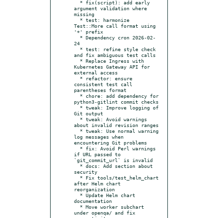
  * fix(script): add early 
argument validation where 
missing

  * test: harmonize 
Test::More call format using 
'+' prefix

  * Dependency cron 2026-02-
24

  * test: refine style check 
and fix ambiguous test calls

  * Replace Ingress with 
Kubernetes Gateway API for 
external access

  * refactor: ensure 
consistent test call 
parentheses format

  * chore: add dependency for 
python3-gitlint commit checks

  * tweak: Improve logging of 
Git output

  * tweak: Avoid warnings 
about invalid revision ranges

  * tweak: Use normal warning 
log messages when 
encountering Git problems

  * fix: Avoid Perl warnings 
if URL passed to 
`git_commit_url` is invalid

  * docs: Add section about 
security

  * Fix tools/test_helm_chart 
after Helm chart 
reorganization

  * Update Helm chart 
documentation

  * Move worker subchart 
under openqa/ and fix 