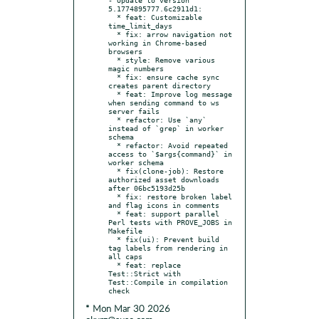
5.1774895777.6c2911d1:

  * feat: Customizable 
time_limit_days

  * fix: arrow navigation not 
working in Chrome-based 
browsers

  * style: Remove various 
magic numbers

  * fix: ensure cache sync 
creates parent directory

  * feat: Improve log message 
when sending command to ws 
server fails

  * refactor: Use `any` 
instead of `grep` in worker 
schema

  * refactor: Avoid repeated 
access to `$args{command}` in 
worker schema

  * fix(clone-job): Restore 
authorized asset downloads 
after 06bc5193d25b

  * fix: restore broken label 
and flag icons in comments

  * feat: support parallel 
Perl tests with PROVE_JOBS in 
Makefile

  * fix(ui): Prevent build 
tag labels from rendering in 
all caps

  * feat: replace 
Test::Strict with 
Test::Compile in compilation 
* Mon Mar 30 2026