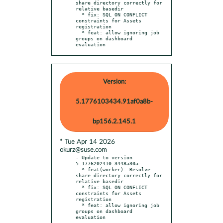
share directory correctly for 
relative basedir

  * fix: SQL ON CONFLICT 
constraints for Assets 
registration

  * feat: allow ignoring job 
groups on dashboard 
evaluation
Version:
5.1776103434.91af0a8b-
bp156.2.145.1
* Tue Apr 14 2026
okurz@suse.com
- Update to version 
5.1776202410.3448a30a:

  * feat(worker): Resolve 
share directory correctly for 
relative basedir

  * fix: SQL ON CONFLICT 
constraints for Assets 
registration

  * feat: allow ignoring job 
groups on dashboard 