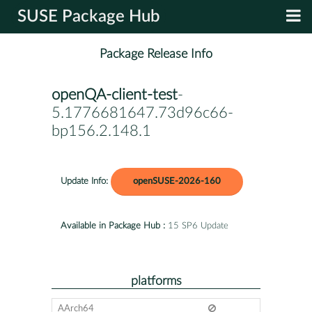
SUSE Package Hub
Package Release Info
openQA-client-test
-
5.1776681647.73d96c66-
bp156.2.148.1
Update Info:
openSUSE-2026-160
Available in Package Hub :
15 SP6 Update
platforms
AArch64