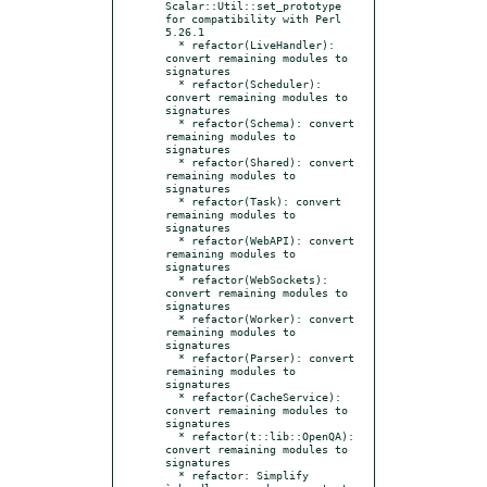
Scalar::Util::set_prototype 
for compatibility with Perl 
5.26.1

  * refactor(LiveHandler): 
convert remaining modules to 
signatures

  * refactor(Scheduler): 
convert remaining modules to 
signatures

  * refactor(Schema): convert 
remaining modules to 
signatures

  * refactor(Shared): convert 
remaining modules to 
signatures

  * refactor(Task): convert 
remaining modules to 
signatures

  * refactor(WebAPI): convert 
remaining modules to 
signatures

  * refactor(WebSockets): 
convert remaining modules to 
signatures

  * refactor(Worker): convert 
remaining modules to 
signatures

  * refactor(Parser): convert 
remaining modules to 
signatures

  * refactor(CacheService): 
convert remaining modules to 
signatures

  * refactor(t::lib::OpenQA): 
convert remaining modules to 
signatures

  * refactor: Simplify 