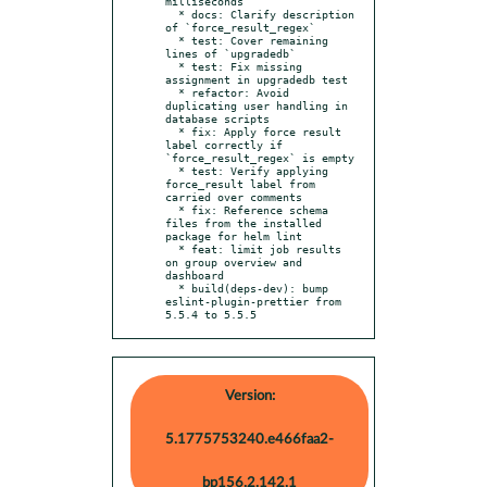
milliseconds

  * docs: Clarify description 
of `force_result_regex`

  * test: Cover remaining 
lines of `upgradedb`

  * test: Fix missing 
assignment in upgradedb test

  * refactor: Avoid 
duplicating user handling in 
database scripts

  * fix: Apply force result 
label correctly if 
`force_result_regex` is empty

  * test: Verify applying 
force_result label from 
carried over comments

  * fix: Reference schema 
files from the installed 
package for helm lint

  * feat: limit job results 
on group overview and 
dashboard

  * build(deps-dev): bump 
eslint-plugin-prettier from 
5.5.4 to 5.5.5
Version:
5.1775753240.e466faa2-
bp156.2.142.1