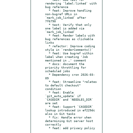
rendering `label:linked` with 
bug reference

  * feat: Improve handling 
non-bugref URLs in 
`mark_job_linked` after 
7f6790

  * test: Verify that only 
one label is added via 
`mark_job_linked`

  * feat: Render labels with 
bug references as clickable 
links

  * refactor: Improve coding 
style in `renderComments()`

  * feat: Use bugref within 
label when creating 'Job 
mentioned in …' comment

  * docs: document the 
priority throttling for 
scheduled jobs

  * Dependency cron 2026-03-
09

  * feat: Streamline "relates 
to default checkout" 
condition

  * feat: Enable 
`git_auto_update` if 
`CASEDIR` and `NEEDLES_DIR` 
are set

  * feat: Support `CASEDIR` 
lookup introduced in ef229dc 
also in Git tasks

  * fix: Handle error when 
determining Git server host 
correctly

  * feat: add privacy policy