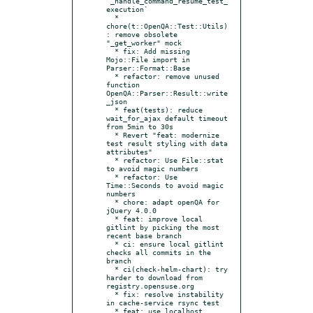
`_handle_command_resume_test_
execution`

  * 
chore(t::OpenQA::Test::Utils)
: remove obsolete 
"_get_worker" mock

  * fix: Add missing 
Mojo::File import in 
Parser::Format::Base

  * refactor: remove unused 
function 
OpenQA::Parser::Result::write
_json

  * feat(tests): reduce 
wait_for_ajax default timeout 
from 5min to 30s

  * Revert "feat: modernize 
test result styling with data 
attributes"

  * refactor: Use File::stat 
to avoid magic numbers

  * refactor: Use 
Time::Seconds to avoid magic 
numbers

  * chore: adapt openQA for 
jQuery 4.0.0

  * feat: improve local 
gitlint by picking the most 
recent base branch

  * ci: ensure local gitlint 
checks all commits in the 
branch

  * ci(check-helm-chart): try 
harder to download from 
registry.opensuse.org

  * fix: resolve instability 
in cache-service rsync test

  * feat: use localhost 