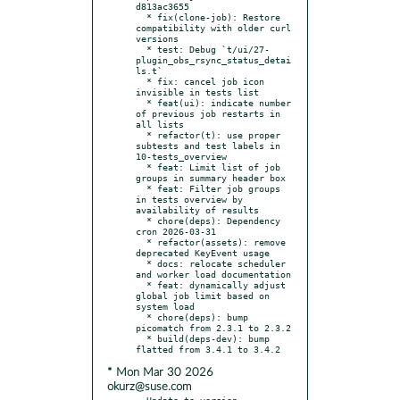
d813ac3655

  * fix(clone-job): Restore 
compatibility with older curl 
versions

  * test: Debug `t/ui/27-
plugin_obs_rsync_status_detai
ls.t`

  * fix: cancel job icon 
invisible in tests list

  * feat(ui): indicate number 
of previous job restarts in 
all lists

  * refactor(t): use proper 
subtests and test labels in 
10-tests_overview

  * feat: Limit list of job 
groups in summary header box

  * feat: Filter job groups 
in tests overview by 
availability of results

  * chore(deps): Dependency 
cron 2026-03-31

  * refactor(assets): remove 
deprecated KeyEvent usage

  * docs: relocate scheduler 
and worker load documentation

  * feat: dynamically adjust 
global job limit based on 
system load

  * chore(deps): bump 
picomatch from 2.3.1 to 2.3.2

  * build(deps-dev): bump 
* Mon Mar 30 2026
okurz@suse.com
- Update to version 