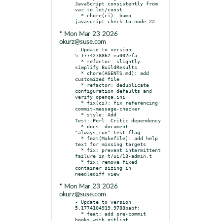
JavaScript consistently from 
var to let/const

  * chore(ci): bump 
* Mon Mar 23 2026
okurz@suse.com
- Update to version 
5.1774278862.ea002efa:

  * refactor: slightly 
simplify BuildResults

  * chore(AGENTS.md): add 
customized file

  * refactor: deduplicate 
configuration defaults and 
verify openqa.ini

  * fix(ci): fix referencing 
commit-message-checker

  * style: Add 
Test::Perl::Critic dependency

  * docs: document 
"always_run" test flag

  * feat(Makefile): add help 
text for missing targets

  * fix: prevent intermittent 
failure in t/ui/13-admin.t

  * fix: remove fixed 
container sizing in 
* Mon Mar 23 2026
okurz@suse.com
- Update to version 
5.1774104919.9788babf:

  * feat: add pre-commit 
hooks with gitlint
