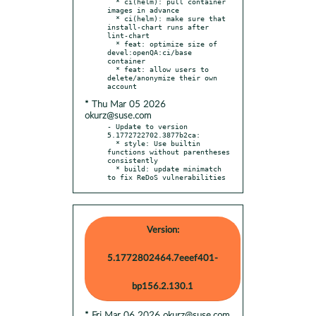
  * ci(helm): pull container 
images in advance

  * ci(helm): make sure that 
install-chart runs after 
lint-chart

  * feat: optimize size of 
devel:openQA:ci/base 
container

  * feat: allow users to 
delete/anonymize their own 
* Thu Mar 05 2026
okurz@suse.com
- Update to version 
5.1772722702.3877b2ca:

  * style: Use builtin 
functions without parentheses 
consistently

  * build: update minimatch 
to fix ReDoS vulnerabilities
Version:
5.1772802464.7eeef401-
bp156.2.130.1
* Fri Mar 06 2026 okurz@suse.com