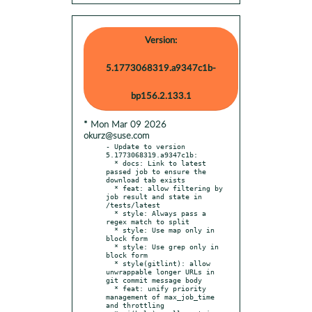
Version:
5.1773068319.a9347c1b-
bp156.2.133.1
* Mon Mar 09 2026
okurz@suse.com
- Update to version 
5.1773068319.a9347c1b:

  * docs: Link to latest 
passed job to ensure the 
download tab exists

  * feat: allow filtering by 
job result and state in 
/tests/latest

  * style: Always pass a 
regex match to split

  * style: Use map only in 
block form

  * style: Use grep only in 
block form

  * style(gitlint): allow 
unwrappable longer URLs in 
git commit message body

  * feat: unify priority 
management of max_job_time 
and throttling
