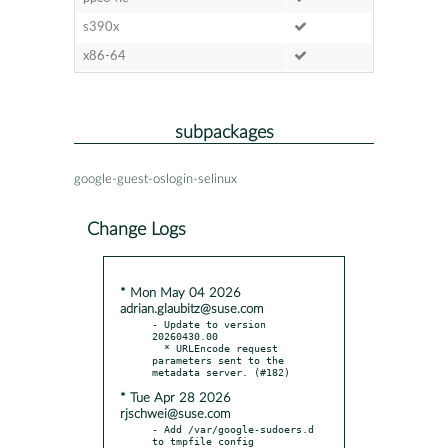
s390x
x86-64
subpackages
google-guest-oslogin-selinux
Change Logs
* Mon May 04 2026
adrian.glaubitz@suse.com
- Update to version 
20260430.00

  * URLEncode request 
parameters sent to the 
* Tue Apr 28 2026
rjschwei@suse.com
- Add /var/google-sudoers.d 
to tmpfile config
