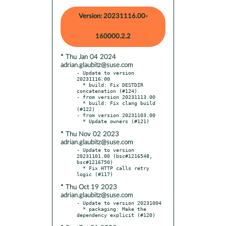
Version: 20231116.00-
160000.2.2
* Thu Jan 04 2024
adrian.glaubitz@suse.com
- Update to version 
20231116.00

  * build: Fix DESTDIR 
concatenation (#124)

- from version 20231113.00

  * build: Fix clang build 
(#122)

- from version 20231103.00

* Thu Nov 02 2023
adrian.glaubitz@suse.com
- Update to version 
20231101.00 (bsc#1216548, 
bsc#1216750)

  * Fix HTTP calls retry 
* Thu Oct 19 2023
adrian.glaubitz@suse.com
- Update to version 20231004

  * packaging: Make the 