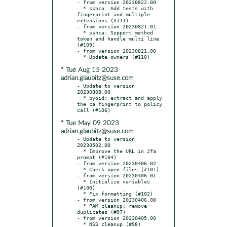
- from version 20230822.00

  * sshca: Add tests with 
fingerprint and multiple 
extensions (#111)

- from version 20230821.01

  * sshca: Support method 
token and handle multi line 
(#109)

- from version 20230821.00

* Tue Aug 15 2023
adrian.glaubitz@suse.com
- Update to version 
20230808.00

  * byoid: extract and apply 
the ca fingerprint to policy 
* Tue May 09 2023
adrian.glaubitz@suse.com
- Update to version 
20230502.00

  * Improve the URL in 2fa 
prompt (#104)

- from version 20230406.02

  * Check open files (#101)

- from version 20230406.01

  * Initialize variables 
(#100)

  * Fix formatting (#102)

- from version 20230406.00

  * PAM cleanup: remove 
duplicates (#97)

- from version 20230405.00

  * NSS cleanup (#98)
