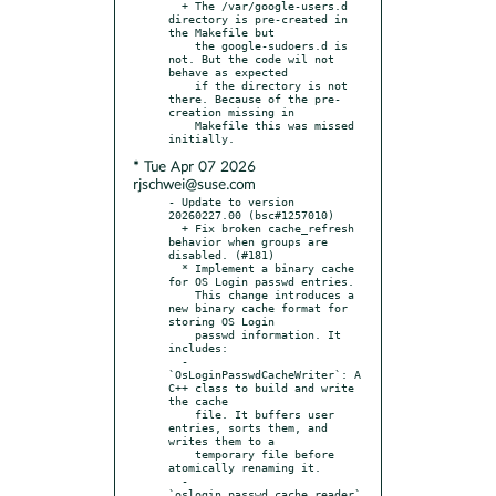
  + The /var/google-users.d 
directory is pre-created in 
the Makefile but

    the google-sudoers.d is 
not. But the code wil not 
behave as expected

    if the directory is not 
there. Because of the pre-
creation missing in

    Makefile this was missed 
* Tue Apr 07 2026
rjschwei@suse.com
- Update to version 
20260227.00 (bsc#1257010)

  + Fix broken cache_refresh 
behavior when groups are 
disabled. (#181)

  * Implement a binary cache 
for OS Login passwd entries.

    This change introduces a 
new binary cache format for 
storing OS Login

    passwd information. It 
includes:

  - 
`OsLoginPasswdCacheWriter`: A 
C++ class to build and write 
the cache

    file. It buffers user 
entries, sorts them, and 
writes them to a

    temporary file before 
atomically renaming it.

  - 
`oslogin_passwd_cache_reader`