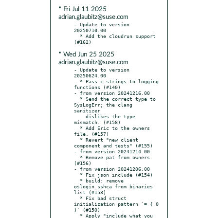
* Fri Jul 11 2025
adrian.glaubitz@suse.com
- Update to version 
20250710.00

  * Add the cloudrun support 
* Wed Jun 25 2025
adrian.glaubitz@suse.com
- Update to version 
20250624.00

  * Pass c-strings to logging 
functions (#140)

- from version 20241216.00

  * Send the correct type to 
SysLogErr; the clang 
sanitizer

    dislikes the type 
mismatch. (#158)

  * Add Eric to the owners 
file. (#157)

  * Revert "new client 
component and tests" (#155)

- from version 20241214.00

  * Remove pat from owners 
(#156)

- from version 20241206.00

  * Fix json include (#154)

  * build: remove 
oslogin_sshca from binaries 
list (#153)

  * Fix bad struct 
initialization pattern `= { 0 
}` (#150)

  * Apply "include what you 