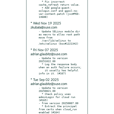
  * Fix incorrect 
cache_refresh return value.

  + Add google-guest-
oslogin.conf and ggosl-no-
var-content.patch (jsc#PED-
* Wed Nov 19 2025
zkubala@suse.com
- Update SELinux module dir 
as macro to allow root path 
move from

  /var/lib/selinux to 
* Fri Nov 07 2025
adrian.glaubitz@suse.com
- Update to version 
20251022.00

  * Log the response body 
when an auth failure occurs;

    it usually has helpful 
* Tue Sep 02 2025
adrian.glaubitz@suse.com
- Update to version 
20250821.00

  * Check policy uses 
adminLogin for cloud run 
(#165)

- from version 20250807.00

  * Extract the principal 
from certs when cloud_run 