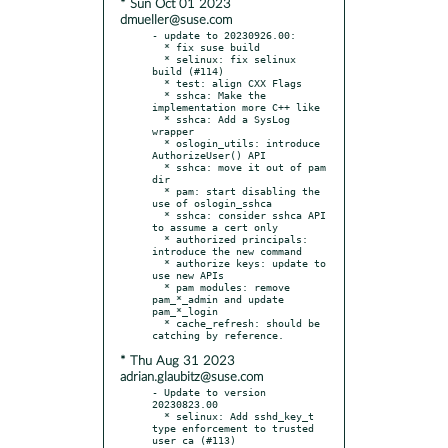
* Sun Oct 01 2023
dmueller@suse.com
- update to 20230926.00:

  * fix suse build

  * selinux: fix selinux 
build (#114)

  * test: align CXX Flags

  * sshca: Make the 
implementation more C++ like

  * sshca: Add a SysLog 
wrapper

  * oslogin_utils: introduce 
AuthorizeUser() API

  * sshca: move it out of pam 
dir

  * pam: start disabling the 
use of oslogin_sshca

  * sshca: consider sshca API 
to assume a cert only

  * authorized principals: 
introduce the new command

  * authorize keys: update to 
use new APIs

  * pam modules: remove 
pam_*_admin and update 
pam_*_login

  * cache_refresh: should be 
* Thu Aug 31 2023
adrian.glaubitz@suse.com
- Update to version 
20230823.00

  * selinux: Add sshd_key_t 
type enforcement to trusted 
user ca (#113)
