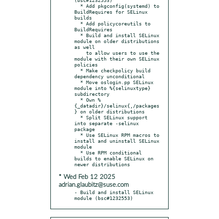
  * Add pkgconfig(systemd) to 
BuildRequires for SELinux 
builds

  * Add policycoreutils to 
BuildRequires

  * Build and install SELinux 
module on older distributions 
as well

    to allow users to use the 
module with their own SELinux 
policies

  * Make checkpolicy build 
dependency unconditional

  * Move oslogin.pp SELinux 
module into %{selinuxtype} 
subdirectory

  * Own %
{_datadir}/selinux{,/packages
} on older distributions

  * Split SELinux support 
into separate -selinux 
package

  * Use SELinux RPM macros to 
install and uninstall SELinux 
module

  * Use RPM conditional 
builds to enable SELinux on 
* Wed Feb 12 2025
adrian.glaubitz@suse.com
- Build and install SELinux 
module (bsc#1232553)