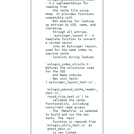
: A C implementation for 
reading from

    the cache file using 
mmap. It provides functions 
compatible with

    NSS modules for looking 
up entries by UID, name, and 
iterating

    through all entries.

  - `eytzinger_layout.h`: A 
template function to convert 
a sorted vector

    into an Eytzinger layout, 
used for the name index to 
improve cache

    locality during lookups.

  - 
`oslogin_index_structs.h`: 
Defines the structures used 
for the UID

    and Name indices.

  - New unit tests 
(`eytzinger_layout_test.cc`,

`oslogin_passwd_cache_reader_
test.cc`, 
`round_trip_test.cc`) to

    validate the cache 
functionality, including 
concurrent read access.

  - The `Makefile` is updated 
to build and run the new 
tests. The `main`

    function is removed from 
`oslogin_utils_test.cc` as 
`gtest_main.cc`

    is now linked.
