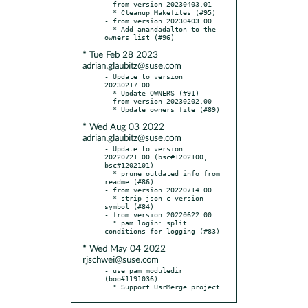
- from version 20230403.01

  * Cleanup Makefiles (#95)

- from version 20230403.00

  * Add anandadalton to the 
* Tue Feb 28 2023
adrian.glaubitz@suse.com
- Update to version 
20230217.00

  * Update OWNERS (#91)

- from version 20230202.00

* Wed Aug 03 2022
adrian.glaubitz@suse.com
- Update to version 
20220721.00 (bsc#1202100, 
bsc#1202101)

  * prune outdated info from 
readme (#86)

- from version 20220714.00

  * strip json-c version 
symbol (#84)

- from version 20220622.00

  * pam login: split 
* Wed May 04 2022
rjschwei@suse.com
- use pam_moduledir 
(boo#1191036)

  * Support UsrMerge project