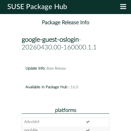
SUSE Package Hub
Package Release Info
google-guest-oslogin
-
20260430.00-160000.1.1
Update Info:
Base Release
Available in Package Hub :
16.0
platforms
AArch64
ppc64le