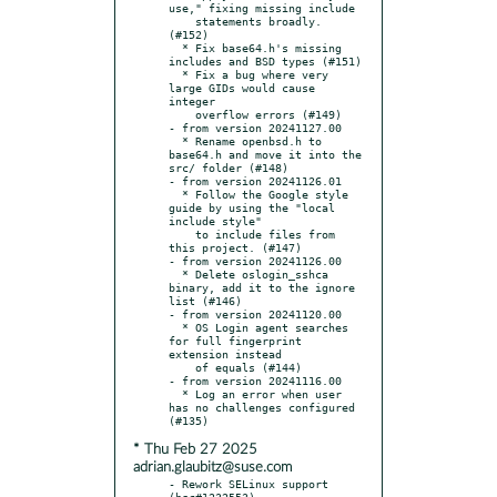
use," fixing missing include

    statements broadly. 
(#152)

  * Fix base64.h's missing 
includes and BSD types (#151)

  * Fix a bug where very 
large GIDs would cause 
integer

    overflow errors (#149)

- from version 20241127.00

  * Rename openbsd.h to 
base64.h and move it into the 
src/ folder (#148)

- from version 20241126.01

  * Follow the Google style 
guide by using the "local 
include style"

    to include files from 
this project. (#147)

- from version 20241126.00

  * Delete oslogin_sshca 
binary, add it to the ignore 
list (#146)

- from version 20241120.00

  * OS Login agent searches 
for full fingerprint 
extension instead

    of equals (#144)

- from version 20241116.00

  * Log an error when user 
has no challenges configured 
* Thu Feb 27 2025
adrian.glaubitz@suse.com
- Rework SELinux support 
(bsc#1232553)
