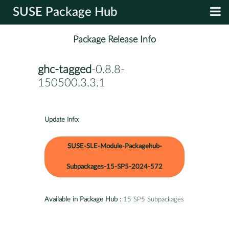
SUSE Package Hub
Package Release Info
ghc-tagged
-0.8.8-
150500.3.3.1
Update Info:
SUSE-SLE-Module-Packagehub-
Subpackages-15-SP5-2024-572
Available in Package Hub :
15 SP5 Subpackages