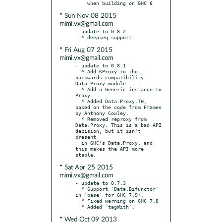
* Sun Nov 08 2015
mimi.vx@gmail.com
- update to 0.8.2

* Fri Aug 07 2015
mimi.vx@gmail.com
- update to 0.8.1

  * Add KProxy to the 
backwards compatibility 
Data.Proxy module.

  * Add a Generic instance to 
Proxy.

  * Added Data.Proxy.TH, 
based on the code from Frames 
by Anthony Cowley.

  * Removed reproxy from 
Data.Proxy. This is a bad API 
decision, but it isn't 
present

  in GHC's Data.Proxy, and 
this makes the API more 
* Sat Apr 25 2015
mimi.vx@gmail.com
- update to 0.7.3

  * Support `Data.Bifunctor` 
in `base` for GHC 7.9+.

  * Fixed warning on GHC 7.8

* Wed Oct 09 2013