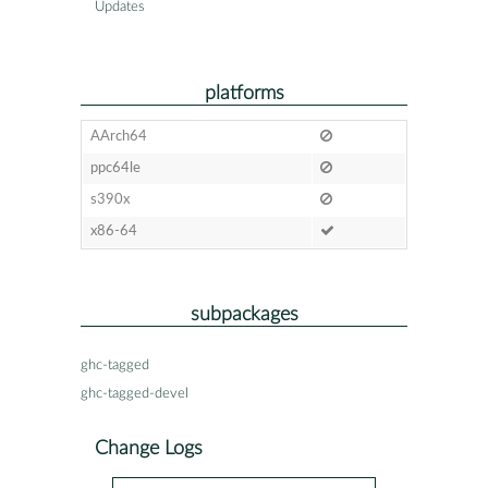
Updates
platforms
AArch64
ppc64le
s390x
x86-64
subpackages
ghc-tagged
ghc-tagged-devel
Change Logs