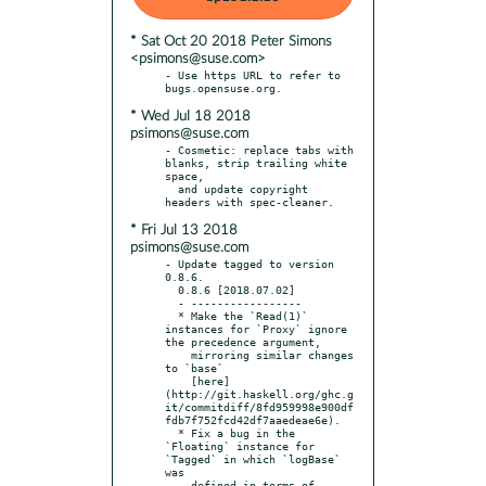
* Sat Oct 20 2018 Peter Simons
<psimons@suse.com>
- Use https URL to refer to 
* Wed Jul 18 2018
psimons@suse.com
- Cosmetic: replace tabs with 
blanks, strip trailing white 
space,

  and update copyright 
* Fri Jul 13 2018
psimons@suse.com
- Update tagged to version 
0.8.6.

  0.8.6 [2018.07.02]

  - -----------------

  * Make the `Read(1)` 
instances for `Proxy` ignore 
the precedence argument,

    mirroring similar changes 
to `base`

    [here]
(http://git.haskell.org/ghc.g
it/commitdiff/8fd959998e900df
fdb7f752fcd42df7aaedeae6e).

  * Fix a bug in the 
`Floating` instance for 
`Tagged` in which `logBase` 
was

    defined in terms of 