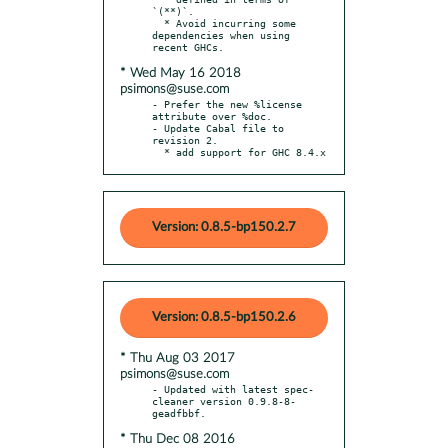
`(**)`.

  * Avoid incurring some 
dependencies when using 
* Wed May 16 2018
psimons@suse.com
- Prefer the new %license 
attribute over %doc.

- Update Cabal file to 
revision 2.

  * add support for GHC 8.4.x
Version: 0.8.5-bp150.2.7
Version: 0.8.5-bp150.2.6
* Thu Aug 03 2017
psimons@suse.com
- Updated with latest spec-
cleaner version 0.9.8-8-
* Thu Dec 08 2016