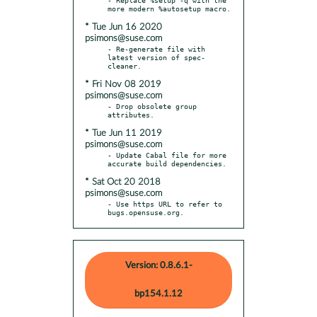
* Tue Jun 16 2020
psimons@suse.com
- Re-generate file with 
latest version of spec-
* Fri Nov 08 2019
psimons@suse.com
- Drop obsolete group 
* Tue Jun 11 2019
psimons@suse.com
- Update Cabal file for more 
* Sat Oct 20 2018
psimons@suse.com
- Use https URL to refer to 
bugs.opensuse.org.
Version: 0.8.6.1-
bp154.1.12