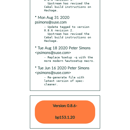
  Upstream has revised the 
Cabal build instructions on 
* Mon Aug 31 2020
psimons@suse.com
- Update tagged to version 
0.8.6 revision 2.

  Upstream has revised the 
Cabal build instructions on 
* Tue Aug 18 2020 Peter Simons
<psimons@suse.com>
- Replace %setup -q with the 
* Tue Jun 16 2020 Peter Simons
<psimons@suse.com>
- Re-generate file with 
latest version of spec-
cleaner.
Version: 0.8.6-
bp153.1.20