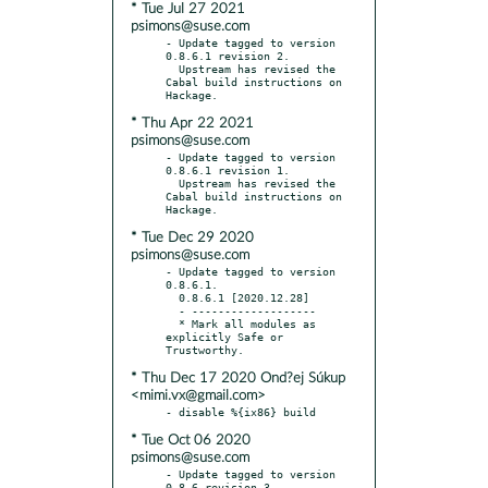
* Tue Jul 27 2021
psimons@suse.com
- Update tagged to version 
0.8.6.1 revision 2.

  Upstream has revised the 
Cabal build instructions on 
* Thu Apr 22 2021
psimons@suse.com
- Update tagged to version 
0.8.6.1 revision 1.

  Upstream has revised the 
Cabal build instructions on 
* Tue Dec 29 2020
psimons@suse.com
- Update tagged to version 
0.8.6.1.

  0.8.6.1 [2020.12.28]

  - -------------------

  * Mark all modules as 
explicitly Safe or 
* Thu Dec 17 2020 Ond?ej Súkup
<mimi.vx@gmail.com>
* Tue Oct 06 2020
psimons@suse.com
- Update tagged to version 
0.8.6 revision 3.
