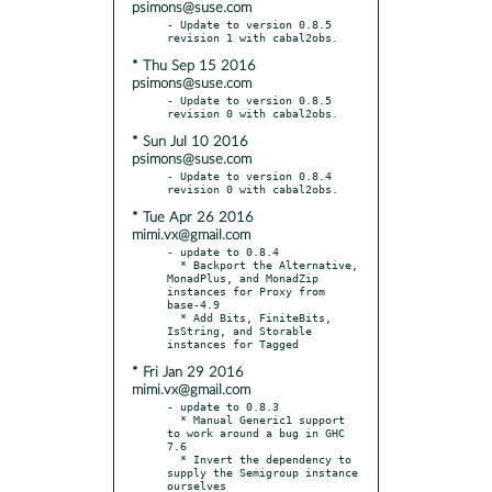
psimons@suse.com
- Update to version 0.8.5 
* Thu Sep 15 2016
psimons@suse.com
- Update to version 0.8.5 
* Sun Jul 10 2016
psimons@suse.com
- Update to version 0.8.4 
* Tue Apr 26 2016
mimi.vx@gmail.com
- update to 0.8.4

  * Backport the Alternative, 
MonadPlus, and MonadZip 
instances for Proxy from 
base-4.9

  * Add Bits, FiniteBits, 
IsString, and Storable 
* Fri Jan 29 2016
mimi.vx@gmail.com
- update to 0.8.3

  * Manual Generic1 support 
to work around a bug in GHC 
7.6

  * Invert the dependency to 
supply the Semigroup instance 
ourselves
