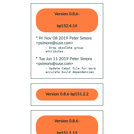
Version: 0.8.6-
bp152.4.14
* Fri Nov 08 2019 Peter Simons
<psimons@suse.com>
- Drop obsolete group 
* Tue Jun 11 2019 Peter Simons
<psimons@suse.com>
- Update Cabal file for more 
accurate build dependencies.
Version: 0.8.6-bp151.2.2
Version: 0.8.6-
bp151.1.13