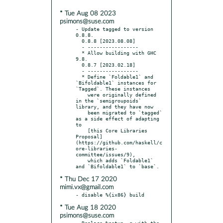
* Tue Aug 08 2023
psimons@suse.com
- Update tagged to version 
0.8.8.

  0.8.8 [2023.08.08]

  - -----------------

  * Allow building with GHC 
9.8.

  0.8.7 [2023.02.18]

  - -----------------

  * Define `Foldable1` and 
`Bifoldable1` instances for 
`Tagged`. These instances

    were originally defined 
in the `semigroupoids` 
library, and they have now

    been migrated to `tagged` 
as a side effect of adapting 
to

    [this Core Libraries 
Proposal]
(https://github.com/haskell/c
ore-libraries-
committee/issues/9),

    which adds `Foldable1` 
* Thu Dec 17 2020
mimi.vx@gmail.com
* Tue Aug 18 2020
psimons@suse.com
- Replace %setup -q with the 