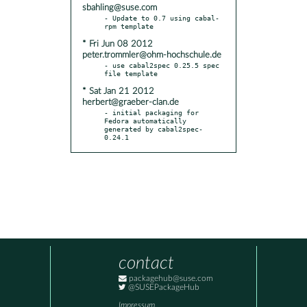
sbahling@suse.com
- Update to 0.7 using cabal-
* Fri Jun 08 2012
peter.trommler@ohm-hochschule.de
- use cabal2spec 0.25.5 spec 
* Sat Jan 21 2012
herbert@graeber-clan.de
- initial packaging for 
Fedora automatically 
generated by cabal2spec-
0.24.1
contact
packagehub@suse.com
@SUSEPackageHub
Impressum