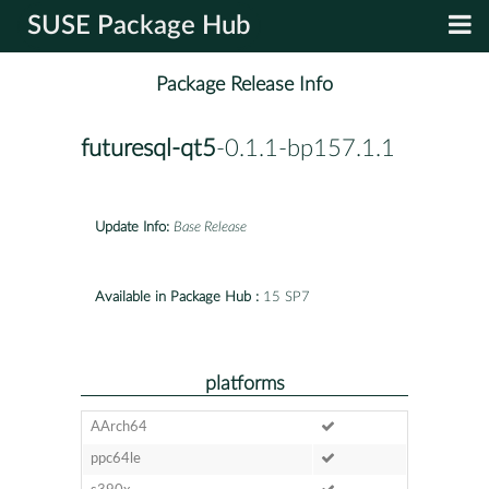
SUSE Package Hub
Package Release Info
futuresql-qt5
-0.1.1-bp157.1.1
Update Info:
Base Release
Available in Package Hub :
15 SP7
platforms
AArch64
ppc64le