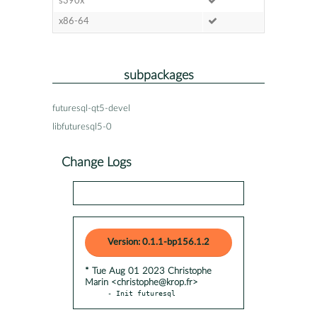
s390x
x86-64
subpackages
futuresql-qt5-devel
libfuturesql5-0
Change Logs
Version: 0.1.1-bp156.1.2
* Tue Aug 01 2023 Christophe
Marin <christophe@krop.fr>
- Init futuresql